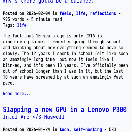
Why's there gotta be a balance?
Posted on
2026-02-04
in
feels
,
life
,
reflections
•
995 words
• 5 minute read
Tags:
life
The fact that 10 years ago is only 2016 is
mindblowing to me. I remember going through school
and thinking about how everything seemed to move so
slowly. The 12 years I spent in school felt like such
an amazingly long time, but now it feels like I
blinked, and it’s been 13 years. I’ve officially been
out of school longer than I was in it, but the last
10 years have screamed by at such an amazingly fast
pace.
Read more...
Slapping a new GPU in a Lenovo P300
Intel Arc </3 Haswell
Posted on
2026-01-24
in
tech
,
self-hosting
• 583