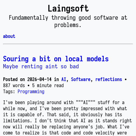
Laingsoft
Fundamentally throwing good software at
problems.
about
Souring a bit on local models
Maybe renting aint so bad
Posted on
2026-04-14
in
AI
,
Software
,
reflections
•
887 words
• 5 minute read
Tags:
Programming
I've been playing around with """AI""" stuff for a
while now, and I've been pretty impressed with what
it is capable of. That said, it obviously has its
limitations. I don't think that AI as it stands right
now will really be replacing anyone's job. What I've
come to realize is that code and code velocity were