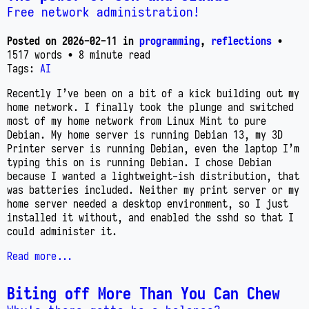
Free network administration!
Posted on
2026-02-11
in
programming
,
reflections
•
1517 words
• 8 minute read
Tags:
AI
Recently I’ve been on a bit of a kick building out my
home network. I finally took the plunge and switched
most of my home network from Linux Mint to pure
Debian. My home server is running Debian 13, my 3D
Printer server is running Debian, even the laptop I’m
typing this on is running Debian. I chose Debian
because I wanted a lightweight-ish distribution, that
was batteries included. Neither my print server or my
home server needed a desktop environment, so I just
installed it without, and enabled the sshd so that I
could administer it.
Read more...
Biting off More Than You Can Chew