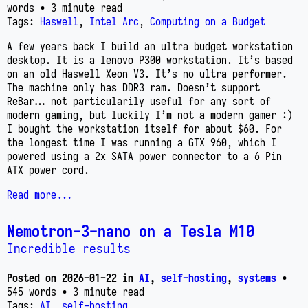
words
• 3 minute read
Tags:
Haswell
,
Intel Arc
,
Computing on a Budget
A few years back I build an ultra budget workstation
desktop. It is a lenovo P300 workstation. It’s based
on an old Haswell Xeon V3. It’s no ultra performer.
The machine only has DDR3 ram. Doesn’t support
ReBar… not particularily useful for any sort of
modern gaming, but luckily I’m not a modern gamer :)
I bought the workstation itself for about $60. For
the longest time I was running a GTX 960, which I
powered using a 2x SATA power connector to a 6 Pin
ATX power cord.
Read more...
Nemotron-3-nano on a Tesla M10
Incredible results
Posted on
2026-01-22
in
AI
,
self-hosting
,
systems
•
545 words
• 3 minute read
Tags:
AI
,
self-hosting