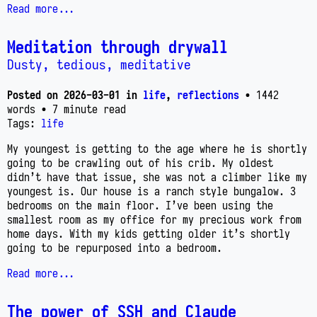
Read more...
Meditation through drywall
Dusty, tedious, meditative
Posted on
2026-03-01
in
life
,
reflections
• 1442
words
• 7 minute read
Tags:
life
My youngest is getting to the age where he is shortly
going to be crawling out of his crib. My oldest
didn’t have that issue, she was not a climber like my
youngest is. Our house is a ranch style bungalow. 3
bedrooms on the main floor. I’ve been using the
smallest room as my office for my precious work from
home days. With my kids getting older it’s shortly
going to be repurposed into a bedroom.
Read more...
The power of SSH and Claude