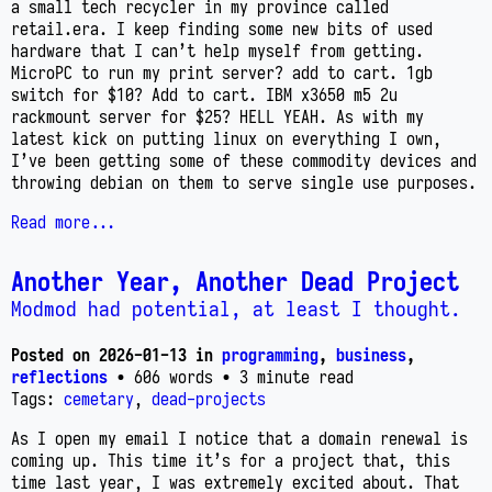
a small tech recycler in my province called
retail.era. I keep finding some new bits of used
hardware that I can’t help myself from getting.
MicroPC to run my print server? add to cart. 1gb
switch for $10? Add to cart. IBM x3650 m5 2u
rackmount server for $25? HELL YEAH. As with my
latest kick on putting linux on everything I own,
I’ve been getting some of these commodity devices and
throwing debian on them to serve single use purposes.
Read more...
Another Year, Another Dead Project
Modmod had potential, at least I thought.
Posted on
2026-01-13
in
programming
,
business
,
reflections
• 606 words
• 3 minute read
Tags:
cemetary
,
dead-projects
As I open my email I notice that a domain renewal is
coming up. This time it’s for a project that, this
time last year, I was extremely excited about. That