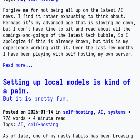
Forgive me for not being all up on the latest AI
news. I find it rather exhausting to think about.
Perhaps it’s my advanced age that is slowing me down,
but I don’t have time to sit and read about all the
comings-and-goings of the latest tech bubble, So I
apologize if this is already known, but this is my
experience working with it. Over the last few months
I have been playing with self hosting my own server.
Read more...
Setting up local models is kind of
a pain.
But it is pretty fun.
Posted on
2026-01-14
in
self-hosting
,
AI
,
systems
•
776 words
• 4 minute read
Tags:
AI
,
self-hosting
As of late, one of my nasty habits has been browsing