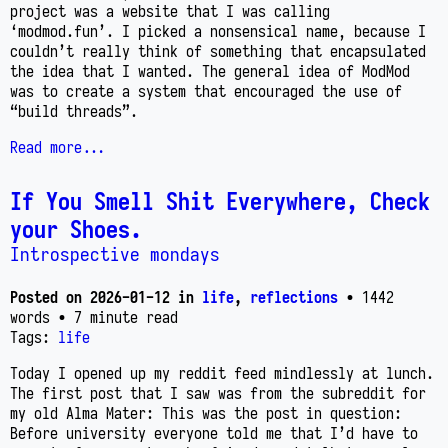
project was a website that I was calling
‘modmod.fun’. I picked a nonsensical name, because I
couldn’t really think of something that encapsulated
the idea that I wanted. The general idea of ModMod
was to create a system that encouraged the use of
“build threads”.
Read more...
If You Smell Shit Everywhere, Check
your Shoes.
Introspective mondays
Posted on
2026-01-12
in
life
,
reflections
• 1442
words
• 7 minute read
Tags:
life
Today I opened up my reddit feed mindlessly at lunch.
The first post that I saw was from the subreddit for
my old Alma Mater: This was the post in question:
Before university everyone told me that I’d have to