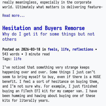
really meaningless, especially in the corporate
world. Ultimately what matters is delivering feature-
Read more...
Hesitation and Buyers Remorse
Why do I get it for some things but not
others
Posted on
2026-03-18
in
feels
,
life
,
reflections
•
543 words
• 3 minute read
Tags:
life
I’ve noticed that something very strange keeps
happening over and over. Some things I just can’t
seem to bring myself to buy, even if there is a HUGE
benefit. I feel a sort of hesitance on buying them,
and I’m not sure why. For example, I just finished
buying an FiTech EFI kit for my camper van. I have
been humming and hawing about buying one of these
kits for literally years.